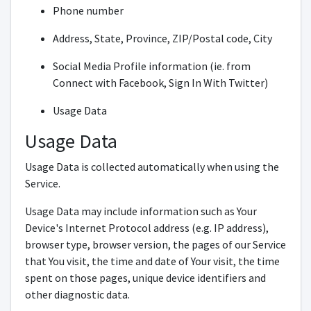
Phone number
Address, State, Province, ZIP/Postal code, City
Social Media Profile information (ie. from
Connect with Facebook, Sign In With Twitter)
Usage Data
Usage Data
Usage Data is collected automatically when using the
Service.
Usage Data may include information such as Your
Device's Internet Protocol address (e.g. IP address),
browser type, browser version, the pages of our Service
that You visit, the time and date of Your visit, the time
spent on those pages, unique device identifiers and
other diagnostic data.