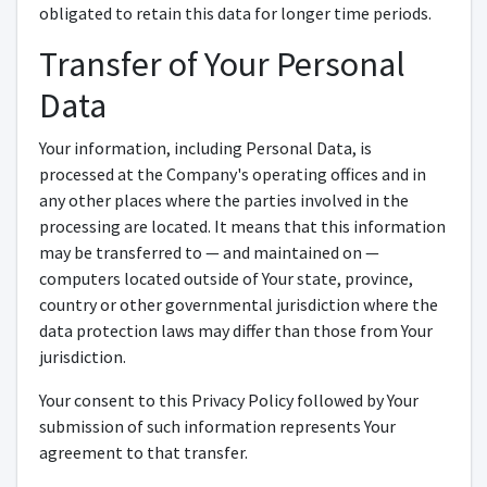
obligated to retain this data for longer time periods.
Transfer of Your Personal
Data
Your information, including Personal Data, is
processed at the Company's operating offices and in
any other places where the parties involved in the
processing are located. It means that this information
may be transferred to — and maintained on —
computers located outside of Your state, province,
country or other governmental jurisdiction where the
data protection laws may differ than those from Your
jurisdiction.
Your consent to this Privacy Policy followed by Your
submission of such information represents Your
agreement to that transfer.