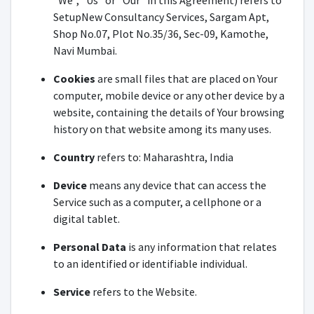
"We", "Us" or "Our" in this Agreement) refers to
SetupNew Consultancy Services, Sargam Apt,
Shop No.07, Plot No.35/36, Sec-09, Kamothe,
Navi Mumbai.
Cookies
are small files that are placed on Your
computer, mobile device or any other device by a
website, containing the details of Your browsing
history on that website among its many uses.
Country
refers to: Maharashtra, India
Device
means any device that can access the
Service such as a computer, a cellphone or a
digital tablet.
Personal Data
is any information that relates
to an identified or identifiable individual.
Service
refers to the Website.