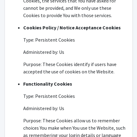
Cookies, the services that You have asked for
cannot be provided, and We only use these
Cookies to provide You with those services.
Cookies Policy / Notice Acceptance Cookies
Type: Persistent Cookies
Administered by: Us
Purpose: These Cookies identify if users have
accepted the use of cookies on the Website.
Functionality Cookies
Type: Persistent Cookies
Administered by: Us
Purpose: These Cookies allow us to remember
choices You make when You use the Website, such
as remembering your login details or language