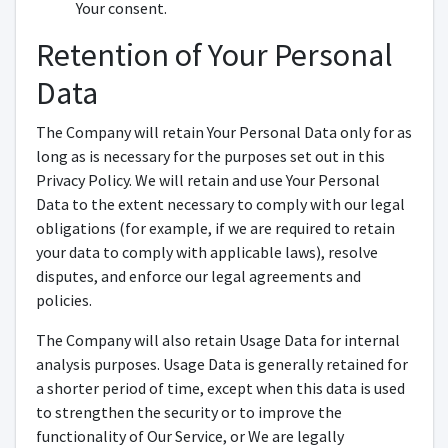
Your consent.
Retention of Your Personal
Data
The Company will retain Your Personal Data only for as
long as is necessary for the purposes set out in this
Privacy Policy. We will retain and use Your Personal
Data to the extent necessary to comply with our legal
obligations (for example, if we are required to retain
your data to comply with applicable laws), resolve
disputes, and enforce our legal agreements and
policies.
The Company will also retain Usage Data for internal
analysis purposes. Usage Data is generally retained for
a shorter period of time, except when this data is used
to strengthen the security or to improve the
functionality of Our Service, or We are legally