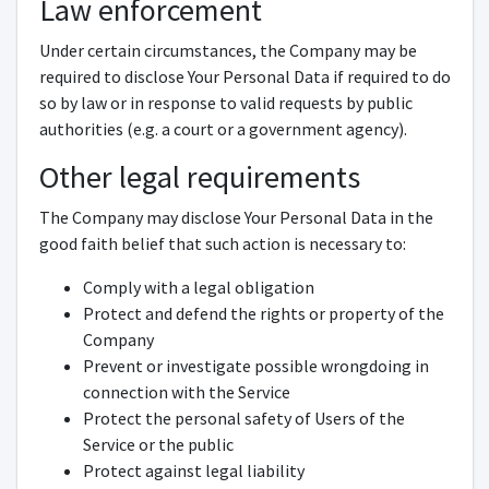
Law enforcement
Under certain circumstances, the Company may be
required to disclose Your Personal Data if required to do
so by law or in response to valid requests by public
authorities (e.g. a court or a government agency).
Other legal requirements
The Company may disclose Your Personal Data in the
good faith belief that such action is necessary to:
Comply with a legal obligation
Protect and defend the rights or property of the
Company
Prevent or investigate possible wrongdoing in
connection with the Service
Protect the personal safety of Users of the
Service or the public
Protect against legal liability