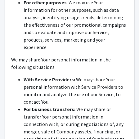
For other purposes
: We may use Your
information for other purposes, such as data
analysis, identifying usage trends, determining
the effectiveness of our promotional campaigns
and to evaluate and improve our Service,
products, services, marketing and your
experience.
We may share Your personal information in the
following situations:
With Service Providers:
We may share Your
personal information with Service Providers to
monitor and analyze the use of our Service, to
contact You.
For business transfers:
We may share or
transfer Your personal information in
connection with, or during negotiations of, any
merger, sale of Company assets, financing, or