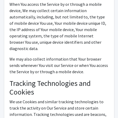
When You access the Service by or through a mobile
device, We may collect certain information
automatically, including, but not limited to, the type
of mobile device You use, Your mobile device unique ID,
the IP address of Your mobile device, Your mobile
operating system, the type of mobile Internet
browser You use, unique device identifiers and other
diagnostic data.
We may also collect information that Your browser
sends whenever You visit our Service or when You access
the Service by or through a mobile device.
Tracking Technologies and
Cookies
We use Cookies and similar tracking technologies to
track the activity on Our Service and store certain
information. Tracking technologies used are beacons,