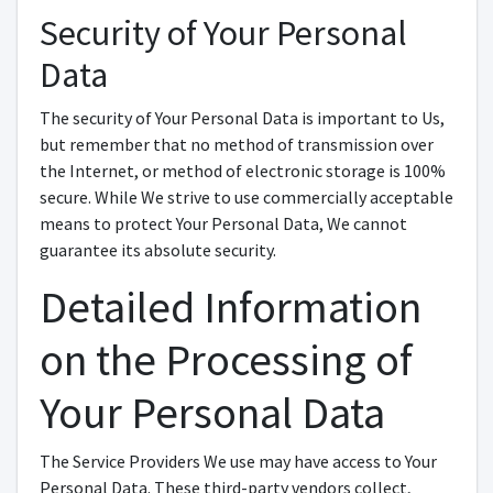
Security of Your Personal
Data
The security of Your Personal Data is important to Us,
but remember that no method of transmission over
the Internet, or method of electronic storage is 100%
secure. While We strive to use commercially acceptable
means to protect Your Personal Data, We cannot
guarantee its absolute security.
Detailed Information
on the Processing of
Your Personal Data
The Service Providers We use may have access to Your
Personal Data. These third-party vendors collect,