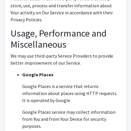
store, use, process and transfer information about
Your activity on Our Service in accordance with their
Privacy Policies.
Usage, Performance and
Miscellaneous
We may use third-party Service Providers to provide
better improvement of our Service.
Google Places
Google Places is a service that returns
information about places using HTTP requests.
It is operated by Google
Google Places service may collect information
from You and from Your Device for security
purposes.