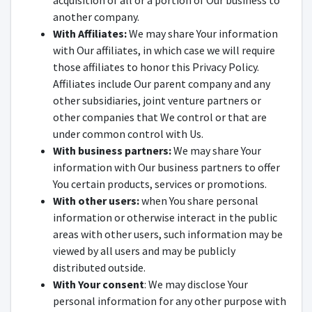
acquisition of all or a portion of Our business to
another company.
With Affiliates:
We may share Your information
with Our affiliates, in which case we will require
those affiliates to honor this Privacy Policy.
Affiliates include Our parent company and any
other subsidiaries, joint venture partners or
other companies that We control or that are
under common control with Us.
With business partners:
We may share Your
information with Our business partners to offer
You certain products, services or promotions.
With other users:
when You share personal
information or otherwise interact in the public
areas with other users, such information may be
viewed by all users and may be publicly
distributed outside.
With Your consent
: We may disclose Your
personal information for any other purpose with