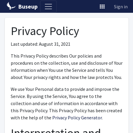
Buseup
Sign in
Privacy Policy
Last updated: August 31, 2021
This Privacy Policy describes Our policies and
procedures on the collection, use and disclosure of Your
information when You use the Service and tells You
about Your privacy rights and how the law protects You.
We use Your Personal data to provide and improve the
Service. By using the Service, You agree to the
collection and use of information in accordance with
this Privacy Policy. This Privacy Policy has been created
with the help of the
Privacy Policy Generator
.