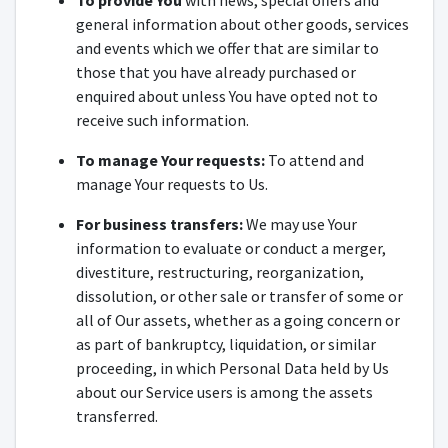
To provide You
with news, special offers and
general information about other goods, services
and events which we offer that are similar to
those that you have already purchased or
enquired about unless You have opted not to
receive such information.
To manage Your requests:
To attend and
manage Your requests to Us.
For business transfers:
We may use Your
information to evaluate or conduct a merger,
divestiture, restructuring, reorganization,
dissolution, or other sale or transfer of some or
all of Our assets, whether as a going concern or
as part of bankruptcy, liquidation, or similar
proceeding, in which Personal Data held by Us
about our Service users is among the assets
transferred.