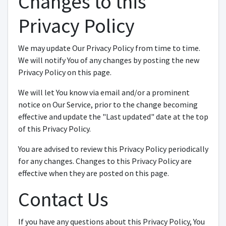
Changes to this
Privacy Policy
We may update Our Privacy Policy from time to time.
We will notify You of any changes by posting the new
Privacy Policy on this page.
We will let You know via email and/or a prominent
notice on Our Service, prior to the change becoming
effective and update the "Last updated" date at the top
of this Privacy Policy.
You are advised to review this Privacy Policy periodically
for any changes. Changes to this Privacy Policy are
effective when they are posted on this page.
Contact Us
If you have any questions about this Privacy Policy, You