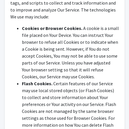
tags, and scripts to collect and track information and
to improve and analyze Our Service. The technologies
We use may include:
Cookies or Browser Cookies.
A cookie is a small
file placed on Your Device. You can instruct Your
browser to refuse all Cookies or to indicate when
a Cookie is being sent. However, if You do not
accept Cookies, You may not be able to use some
parts of our Service. Unless you have adjusted
Your browser setting so that it will refuse
Cookies, our Service may use Cookies.
Flash Cookies.
Certain features of our Service
may use local stored objects (or Flash Cookies)
to collect and store information about Your
preferences or Your activity on our Service. Flash
Cookies are not managed by the same browser
settings as those used for Browser Cookies. For
more information on how You can delete Flash