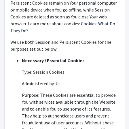
Persistent Cookies remain on Your personal computer
or mobile device when You go offline, while Session
Cookies are deleted as soon as You close Your web
browser. Learn more about cookies:
Cookies: What Do
They Do?
.
We use both Session and Persistent Cookies for the
purposes set out below:
Necessary / Essential Cookies
Type: Session Cookies
Administered by: Us
Purpose: These Cookies are essential to provide
You with services available through the Website
and to enable You to use some of its features.
They help to authenticate users and prevent
fraudulent use of user accounts. Without these