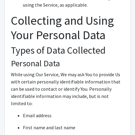
using the Service, as applicable.
Collecting and Using
Your Personal Data
Types of Data Collected
Personal Data
While using Our Service, We may ask You to provide Us
with certain personally identifiable information that
can be used to contact or identify You. Personally
identifiable information may include, but is not
limited to:
Email address
First name and last name