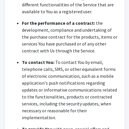
different functionalities of the Service that are
available to You as a registered user.
For the performance of a contract:
the
development, compliance and undertaking of
the purchase contract for the products, items or
services You have purchased or of any other
contract with Us through the Service.
To contact You:
To contact You by email,
telephone calls, SMS, or other equivalent forms
of electronic communication, such as a mobile
application's push notifications regarding
updates or informative communications related
to the functionalities, products or contracted
services, including the security updates, when
necessary or reasonable for their
implementation.