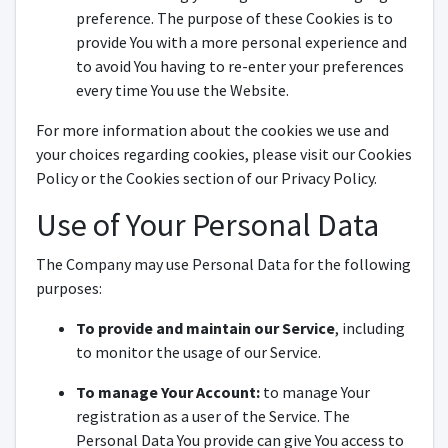
preference. The purpose of these Cookies is to
provide You with a more personal experience and
to avoid You having to re-enter your preferences
every time You use the Website.
For more information about the cookies we use and
your choices regarding cookies, please visit our Cookies
Policy or the Cookies section of our Privacy Policy.
Use of Your Personal Data
The Company may use Personal Data for the following
purposes:
To provide and maintain our Service
, including
to monitor the usage of our Service.
To manage Your Account:
to manage Your
registration as a user of the Service. The
Personal Data You provide can give You access to