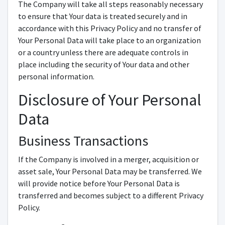
The Company will take all steps reasonably necessary
to ensure that Your data is treated securely and in
accordance with this Privacy Policy and no transfer of
Your Personal Data will take place to an organization
or a country unless there are adequate controls in
place including the security of Your data and other
personal information.
Disclosure of Your Personal
Data
Business Transactions
If the Company is involved in a merger, acquisition or
asset sale, Your Personal Data may be transferred. We
will provide notice before Your Personal Data is
transferred and becomes subject to a different Privacy
Policy.