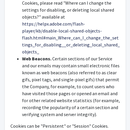
Cookies, please read "Where can I change the
settings for disabling, or deleting local shared
objects?" available at
https://helpx.adobe.com/flash-
player/kb/disable-local-shared-objects-
flash.html#main_Where_can_I_change_the_set
tings_for_disabling__or_deleting_local_shared_
objects_
Web Beacons.
Certain sections of our Service
and our emails may contain small electronic files
known as web beacons (also referred to as clear
gifs, pixel tags, and single-pixel gifs) that permit
the Company, for example, to count users who
have visited those pages or opened an email and
for other related website statistics (for example,
recording the popularity of a certain section and
verifying system and server integrity).
Cookies can be "Persistent" or "Session" Cookies.