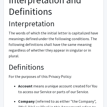
Interpretation and
Definitions
Interpretation
The words of which the initial letter is capitalized have
meanings defined under the following conditions. The
following definitions shall have the same meaning
regardless of whether they appear in singular or in
plural.
Definitions
For the purposes of this Privacy Policy:
Account
means a unique account created for You
to access our Service or parts of our Service.
Company
(referred to as either "the Company",