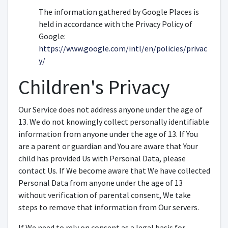
The information gathered by Google Places is
held in accordance with the Privacy Policy of
Google:
https://www.google.com/intl/en/policies/privac
y/
Children's Privacy
Our Service does not address anyone under the age of
13. We do not knowingly collect personally identifiable
information from anyone under the age of 13. If You
are a parent or guardian and You are aware that Your
child has provided Us with Personal Data, please
contact Us. If We become aware that We have collected
Personal Data from anyone under the age of 13
without verification of parental consent, We take
steps to remove that information from Our servers.
If We need to rely on consent as a legal basis for