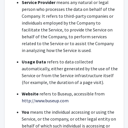
Service Provider
means any natural or legal
person who processes the data on behalf of the
Company. It refers to third-party companies or
individuals employed by the Company to
facilitate the Service, to provide the Service on
behalf of the Company, to perform services
related to the Service or to assist the Company
in analyzing how the Service is used.
Usage Data
refers to data collected
automatically, either generated by the use of the
Service or from the Service infrastructure itself
(for example, the duration of a page visit).
Website
refers to Buseup, accessible from
http://www.buseup.com
You
means the individual accessing or using the
Service, or the company, or other legal entity on
behalf of which such individual is accessing or