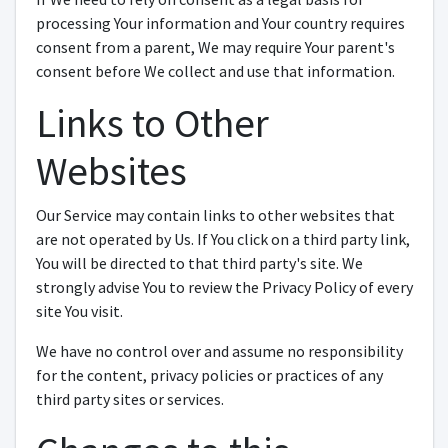
processing Your information and Your country requires
consent from a parent, We may require Your parent's
consent before We collect and use that information.
Links to Other
Websites
Our Service may contain links to other websites that
are not operated by Us. If You click on a third party link,
You will be directed to that third party's site. We
strongly advise You to review the Privacy Policy of every
site You visit.
We have no control over and assume no responsibility
for the content, privacy policies or practices of any
third party sites or services.